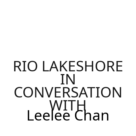
RIO LAKESHORE
IN
CONVERSATION
WITH
Leelee Chan