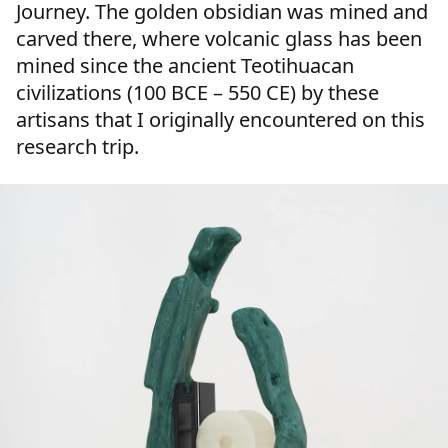
Journey. The golden obsidian was mined and
carved there, where volcanic glass has been
mined since the ancient Teotihuacan
civilizations (100 BCE – 550 CE) by these
artisans that I originally encountered on this
research trip.