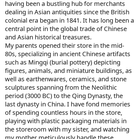
having been a bustling hub for merchants
dealing in Asian antiquities since the British
colonial era began in 1841. It has long been a
central point in the global trade of Chinese
and Asian historical treasures.
My parents opened their store in the mid-
80s, specializing in ancient Chinese artifacts
such as Mingqi (burial pottery) depicting
figures, animals, and miniature buildings, as
well as earthenwares, ceramics, and stone
sculptures spanning from the Neolithic
period (3000 BC) to the Qing Dynasty, the
last dynasty in China. I have fond memories
of spending countless hours in the store,
playing with plastic packaging materials in
the storeroom with my sister, and watching
my mother meticulously handle these