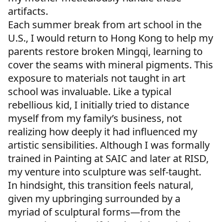
artifacts.
Each summer break from art school in the
U.S., I would return to Hong Kong to help my
parents restore broken Mingqi, learning to
cover the seams with mineral pigments. This
exposure to materials not taught in art
school was invaluable. Like a typical
rebellious kid, I initially tried to distance
myself from my family’s business, not
realizing how deeply it had influenced my
artistic sensibilities. Although I was formally
trained in Painting at SAIC and later at RISD,
my venture into sculpture was self-taught.
In hindsight, this transition feels natural,
given my upbringing surrounded by a
myriad of sculptural forms—from the