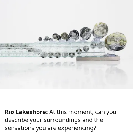
Rio Lakeshore:
At this moment, can you
describe your surroundings and the
sensations you are experiencing?