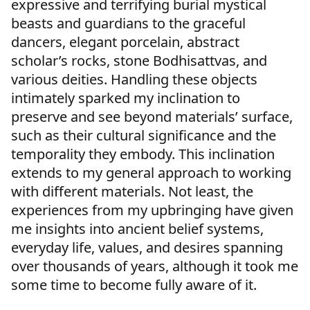
expressive and terrifying burial mystical
beasts and guardians to the graceful
dancers, elegant porcelain, abstract
scholar’s rocks, stone Bodhisattvas, and
various deities. Handling these objects
intimately sparked my inclination to
preserve and see beyond materials’ surface,
such as their cultural significance and the
temporality they embody. This inclination
extends to my general approach to working
with different materials. Not least, the
experiences from my upbringing have given
me insights into ancient belief systems,
everyday life, values, and desires spanning
over thousands of years, although it took me
some time to become fully aware of it.