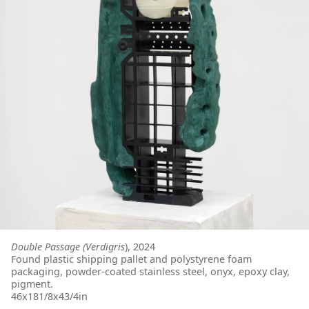
Double Passage (Verdigris
), 2024
Found plastic shipping pallet and polystyrene foam
packaging, powder-coated stainless steel, onyx, epoxy clay,
pigment.
46x181/8x43/4in