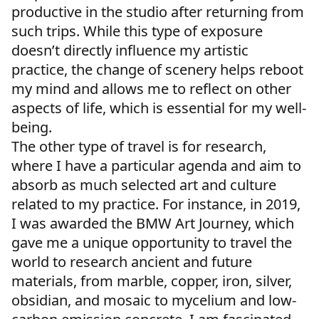
productive in the studio after returning from
such trips. While this type of exposure
doesn’t directly influence my artistic
practice, the change of scenery helps reboot
my mind and allows me to reflect on other
aspects of life, which is essential for my well-
being.
The other type of travel is for research,
where I have a particular agenda and aim to
absorb as much selected art and culture
related to my practice. For instance, in 2019,
I was awarded the BMW Art Journey, which
gave me a unique opportunity to travel the
world to research ancient and future
materials, from marble, copper, iron, silver,
obsidian, and mosaic to mycelium and low-