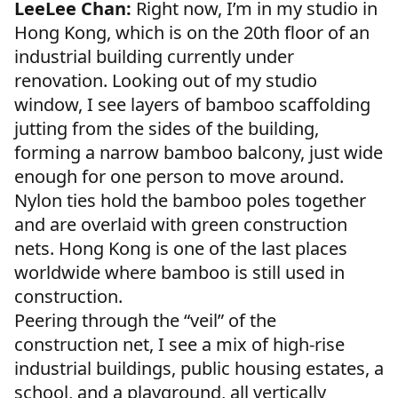
LeeLee Chan:
Right now, I’m in my studio in
Hong Kong, which is on the 20th floor of an
industrial building currently under
renovation. Looking out of my studio
window, I see layers of bamboo scaffolding
jutting from the sides of the building,
forming a narrow bamboo balcony, just wide
enough for one person to move around.
Nylon ties hold the bamboo poles together
and are overlaid with green construction
nets. Hong Kong is one of the last places
worldwide where bamboo is still used in
construction.
Peering through the “veil” of the
construction net, I see a mix of high-rise
industrial buildings, public housing estates, a
school, and a playground, all vertically