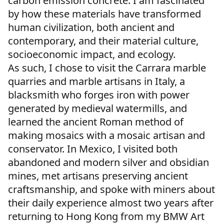
carbon emission concrete. I am fascinated
by how these materials have transformed
human civilization, both ancient and
contemporary, and their material culture,
socioeconomic impact, and ecology.
As such, I chose to visit the Carrara marble
quarries and marble artisans in Italy, a
blacksmith who forges iron with power
generated by medieval watermills, and
learned the ancient Roman method of
making mosaics with a mosaic artisan and
conservator. In Mexico, I visited both
abandoned and modern silver and obsidian
mines, met artisans preserving ancient
craftsmanship, and spoke with miners about
their daily experience almost two years after
returning to Hong Kong from my BMW Art