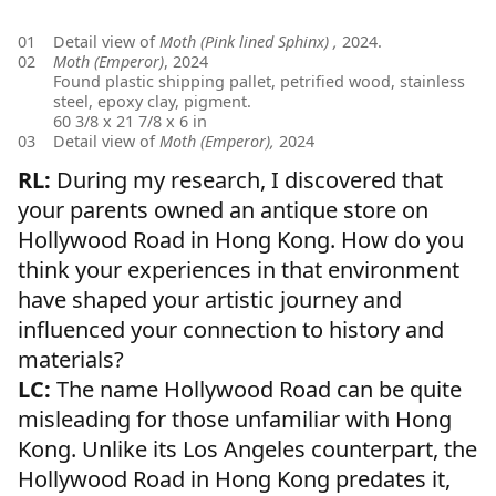
01
Detail view of
Moth (Pink lined Sphinx) ,
2024.
02
Moth (Emperor)
, 2024
Found plastic shipping pallet, petrified wood, stainless
steel, epoxy clay, pigment.
60 3/8 x 21 7/8 x 6 in
03
Detail view of
Moth (Emperor),
2024
RL:
During my research, I discovered that
your parents owned an antique store on
Hollywood Road in Hong Kong. How do you
think your experiences in that environment
have shaped your artistic journey and
influenced your connection to history and
materials?
LC:
The name Hollywood Road can be quite
misleading for those unfamiliar with Hong
Kong. Unlike its Los Angeles counterpart, the
Hollywood Road in Hong Kong predates it,