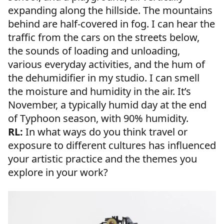
expanding along the hillside. The mountains
behind are half-covered in fog. I can hear the
traffic from the cars on the streets below,
the sounds of loading and unloading,
various everyday activities, and the hum of
the dehumidifier in my studio. I can smell
the moisture and humidity in the air. It’s
November, a typically humid day at the end
of Typhoon season, with 90% humidity.
RL:
In what ways do you think travel or
exposure to different cultures has influenced
your artistic practice and the themes you
explore in your work?