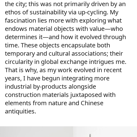
the city; this was not primarily driven by an
ethos of sustainability via up-cycling. My
fascination lies more with exploring what
endows material objects with value—who
determines it—and how it evolved through
time. These objects encapsulate both
temporary and cultural associations; their
circularity in global exchange intrigues me.
That is why, as my work evolved in recent
years, I have begun integrating more
industrial by-products alongside
construction materials juxtaposed with
elements from nature and Chinese
antiquities.