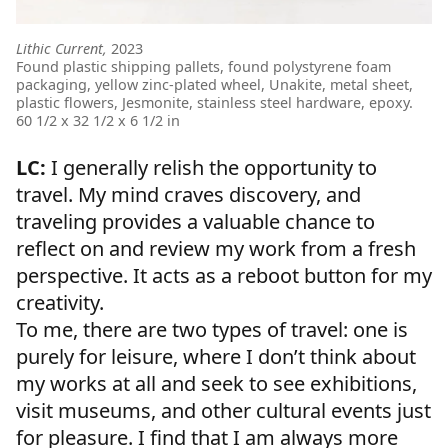
Lithic Current,
2023
Found plastic shipping pallets, found polystyrene foam
packaging, yellow zinc-plated wheel, Unakite, metal sheet,
plastic flowers, Jesmonite, stainless steel hardware, epoxy.
60 1/2 x 32 1/2 x 6 1/2 in
LC:
I generally relish the opportunity to
travel. My mind craves discovery, and
traveling provides a valuable chance to
reflect on and review my work from a fresh
perspective. It acts as a reboot button for my
creativity.
To me, there are two types of travel: one is
purely for leisure, where I don’t think about
my works at all and seek to see exhibitions,
visit museums, and other cultural events just
for pleasure. I find that I am always more