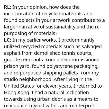
RL:
In your opinion, how does the
incorporation of recycled materials and
found objects in your artwork contribute to a
larger narrative of sustainability and the re-
purposing of materials?
LC:
In my earlier works, I predominantly
utilized recycled materials such as salvaged
asphalt from demolished tennis courts,
granite remnants from a decommissioned
prison yard, found polystyrene packaging,
and re-purposed shipping pallets from my
studio neighborhood. After living in the
United States for eleven years, I returned to
Hong Kong. I had a natural inclination
towards using urban debris as a means to
reacquaint myself with—and reinterpret—