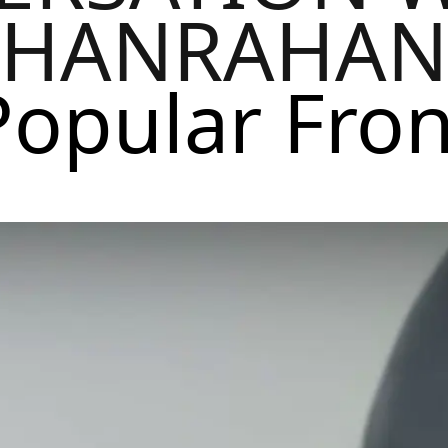
HANRAHAN
Popular Fron