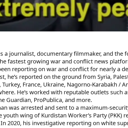
s a journalist, documentary filmmaker, and the 
the fastest growing war and conflict news platfor
en reporting on war and conflict for nearly a d
ist, he’s reported on the ground from Syria, Pale
, Turkey, France, Ukraine, Nagorno-Karabakh / A
here. He’s worked with reputable outlets such a
he Guardian, ProPublica, and more.
han was arrested and sent to a maximum-security
e youth wing of Kurdistan Worker’s Party (PKK) re
 In 2020, his investigative reporting on white su