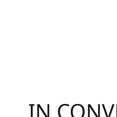
IN CONV