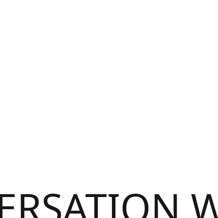
ERSATION W