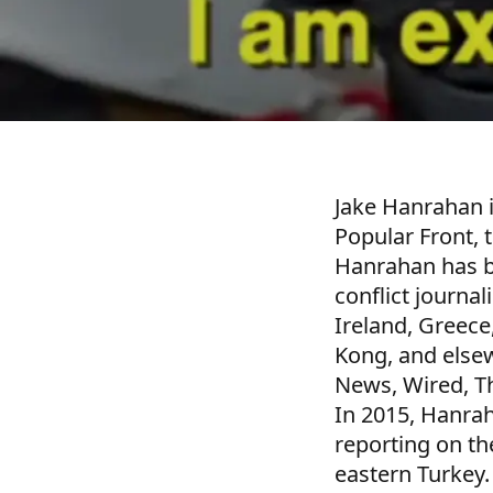
Jake Hanrahan i
Popular Front, 
Hanrahan has be
conflict journal
Ireland, Greece
Kong, and elsew
News, Wired, T
In 2015, Hanra
reporting on th
eastern Turkey.