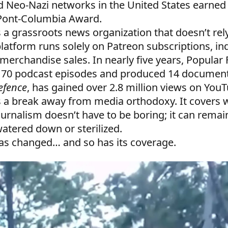
Neo-Nazi networks in the United States earned
Pont-Columbia Award.
s a grassroots news organization that doesn’t rel
platform runs solely on Patreon subscriptions, in
merchandise sales. In nearly five years, Popular 
170 podcast episodes and produced 14 documen
Defence
, has gained over 2.8 million views on You
s a break away from media orthodoxy. It covers w
ournalism doesn’t have to be boring; it can remai
atered down or sterilized.
has changed… and so has its coverage.