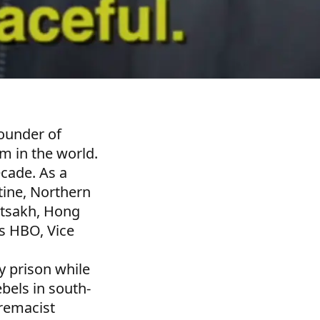
founder of
m in the world.
ecade. As a
stine, Northern
rtsakh, Hong
s HBO, Vice
 prison while
bels in south-
premacist