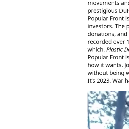
movements and 
prestigious Du
Popular Front i
investors. The 
donations, and 
recorded over 
which,
Plastic 
Popular Front i
how it wants. J
without being w
It’s 2023. War 