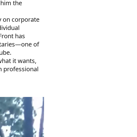
 him the
y on corporate
dividual
Front has
taries—one of
Tube.
hat it wants,
n professional