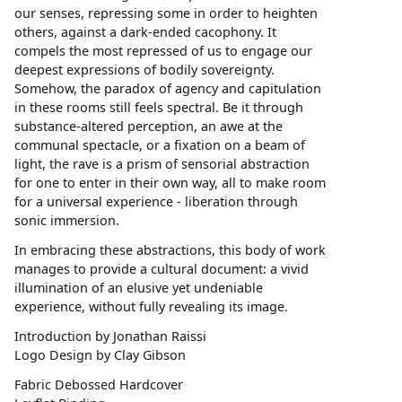
our senses, repressing some in order to heighten
others, against a dark-ended cacophony. It
compels the most repressed of us to engage our
deepest expressions of bodily sovereignty.
Somehow, the paradox of agency and capitulation
in these rooms still feels spectral. Be it through
substance-altered perception, an awe at the
communal spectacle, or a fixation on a beam of
light, the rave is a prism of sensorial abstraction
for one to enter in their own way, all to make room
for a universal experience - liberation through
sonic immersion.
In embracing these abstractions, this body of work
manages to provide a cultural document: a vivid
illumination of an elusive yet undeniable
experience, without fully revealing its image.
Introduction by Jonathan Raissi
Logo Design by Clay Gibson
Fabric Debossed Hardcover