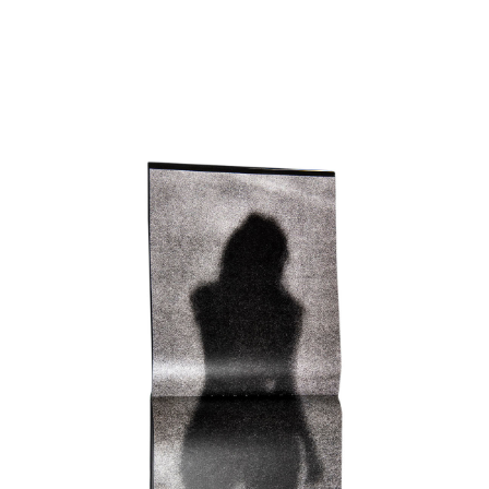
SHOP
ABOUT