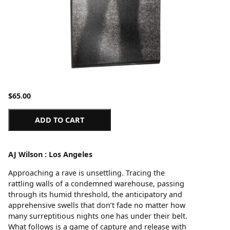
$
65.00
ADD TO CART
AJ Wilson : Los Angeles
Approaching a rave is unsettling. Tracing the
rattling walls of a condemned warehouse, passing
through its humid threshold, the anticipatory and
apprehensive swells that don’t fade no matter how
many surreptitious nights one has under their belt.
What follows is a game of capture and release with